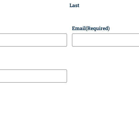
Last
Email
(Required)