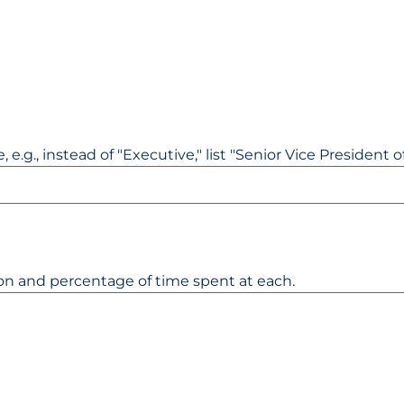
 e.g., instead of "Executive," list "Senior Vice President of
ion and percentage of time spent at each.