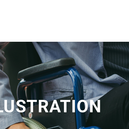
LLUSTRATION