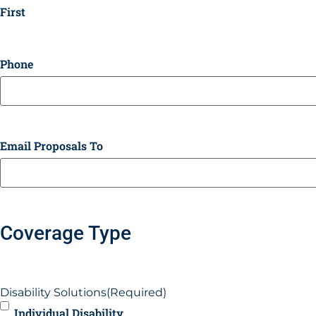
First
Phone
Email Proposals To
Coverage Type
Disability Solutions
(Required)
Individual Disability