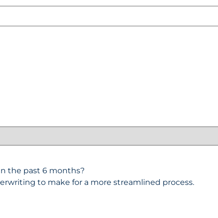
y in the past 6 months?
erwriting to make for a more streamlined process.