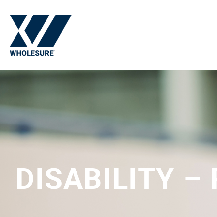
DISABILITY –