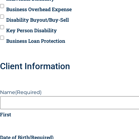
Business Overhead Expense
Disability Buyout/Buy-Sell
Key Person Disability
Business Loan Protection
Client Information
Name
(Required)
First
Date of Birth
(Required)