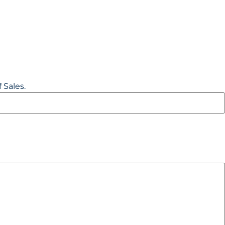
 Sales.