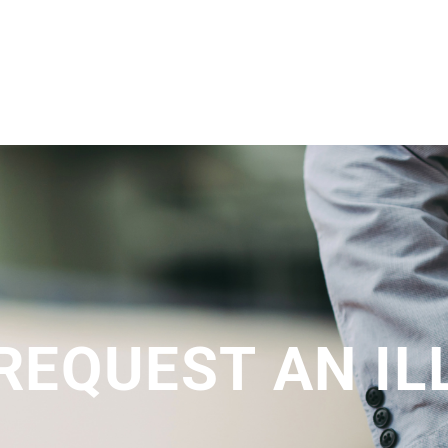
 REQUEST AN I