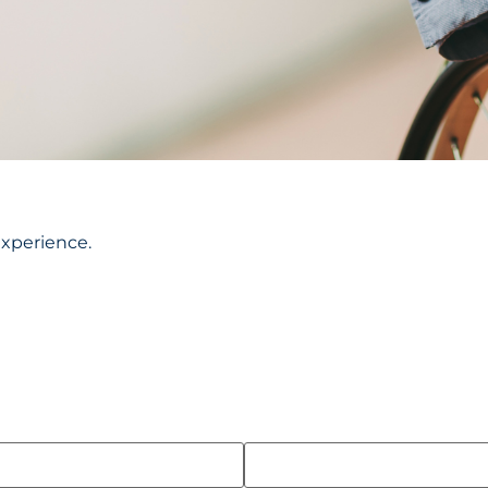
experience.