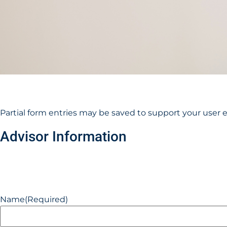
Partial form entries may be saved to support your user 
Advisor Information
Name
(Required)