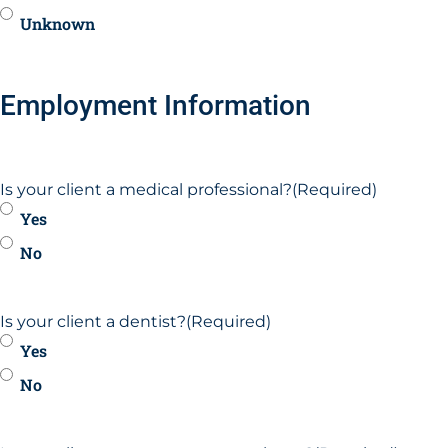
Unknown
Employment Information
Is your client a medical professional?
(Required)
Yes
No
Is your client a dentist?
(Required)
Yes
No