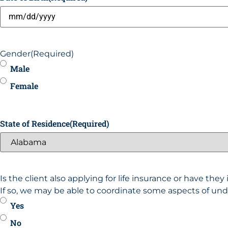
Gender
(Required)
Male
Female
State of Residence
(Required)
Is the client also applying for life insurance or have the
If so, we may be able to coordinate some aspects of und
Yes
No