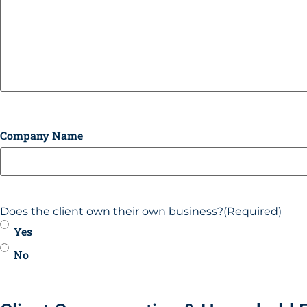
Company Name
Does the client own their own business?
(Required)
Yes
No