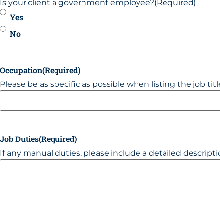
Is your client a government employee?
(Required)
Yes
No
Occupation
(Required)
Please be as specific as possible when listing the job title,
Job Duties
(Required)
If any manual duties, please include a detailed descript