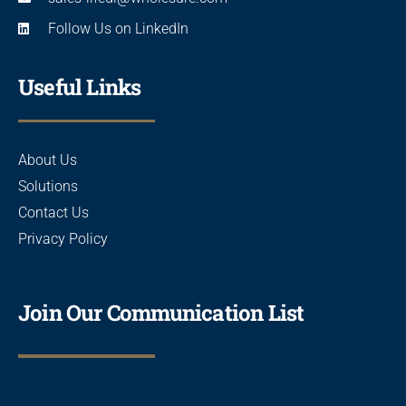
Follow Us on LinkedIn
Useful Links
About Us
Solutions
Contact Us
Privacy Policy
Join Our Communication List