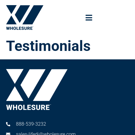
Testimonials
888-539-3232
sales-lifedi@wholesure.com